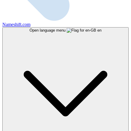
Nameshift.com
Open language menu
en