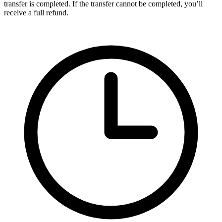
transfer is completed. If the transfer cannot be completed, you’ll
receive a full refund.