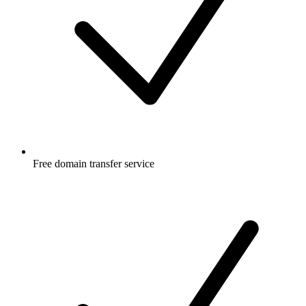
Free
domain transfer service