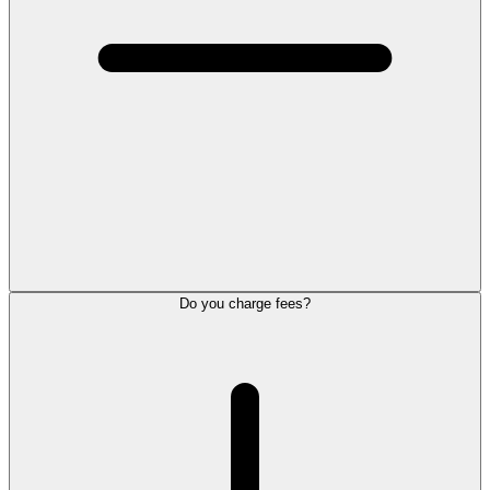
Do you charge fees?