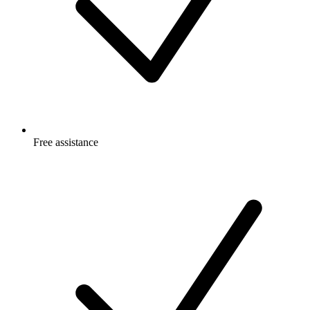
Free
assistance