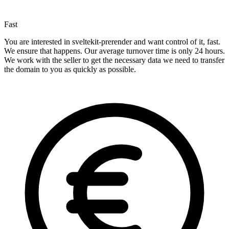
Fast
You are interested in sveltekit-prerender and want control of it, fast.
We ensure that happens. Our average turnover time is only 24 hours.
We work with the seller to get the necessary data we need to transfer
the domain to you as quickly as possible.