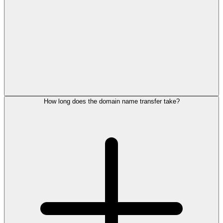
How long does the domain name transfer take?