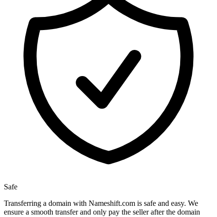
Safe
Transferring a domain with Nameshift.com is safe and easy. We
ensure a smooth transfer and only pay the seller after the domain