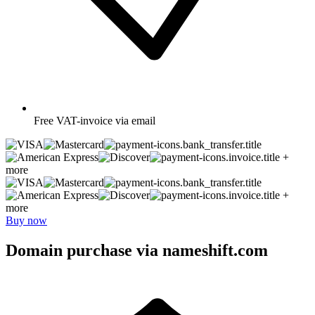
Free
VAT-invoice via email
+
more
+
more
Buy now
Domain purchase via nameshift.com