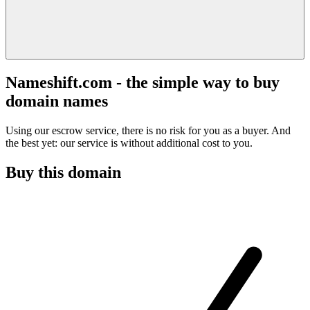
Nameshift.com - the simple way to buy
domain names
Using our escrow service, there is no risk for you as a buyer. And
the best yet: our service is without additional cost to you.
Buy this domain