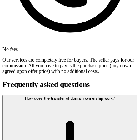
No fees
Our services are completely free for buyers. The seller pays for our
commission. All you have to pay is the purchase price (buy now or
agreed upon offer price) with no additional costs.
Frequently asked questions
How does the transfer of domain ownership work?