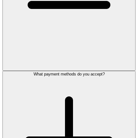
What payment methods do you accept?